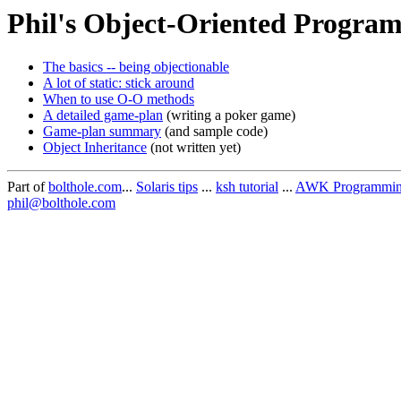
Phil's Object-Oriented Program
The basics -- being objectionable
A lot of static: stick around
When to use O-O methods
A detailed game-plan
(writing a poker game)
Game-plan summary
(and sample code)
Object Inheritance
(not written yet)
Part of
bolthole.com
...
Solaris tips
...
ksh tutorial
...
AWK Programming 
phil@bolthole.com