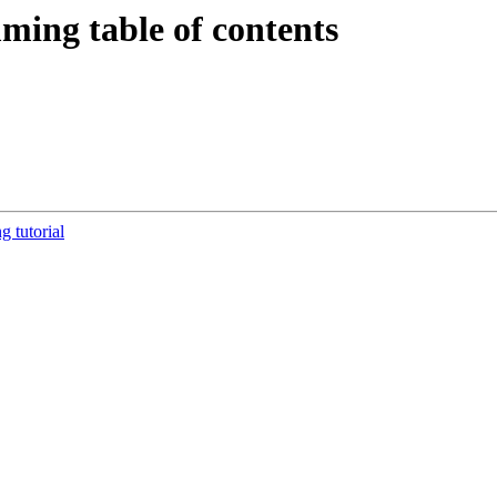
ming table of contents
tutorial